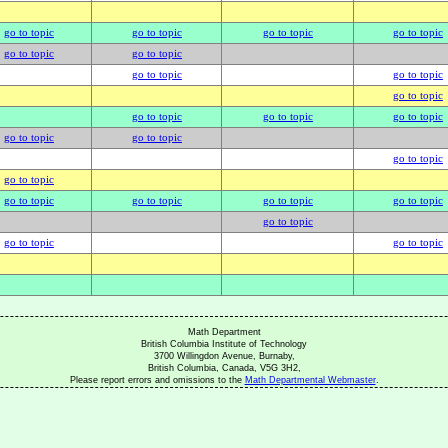
go to topic
go to topic
go to topic
go to topic
go to topic
go to topic
go to topic
go to topic
go to topic
go to topic
go to topic
go to topic
go to topic
go to topic
go to topic
go to topic
go to topic
go to topic
go to topic
go to topic
go to topic
go to topic
go to topic
Math Department
British Columbia Institute of Technology
3700 Willingdon Avenue, Burnaby,
British Columbia, Canada, V5G 3H2,
Please report errors and omissions to the
Math Departmental Webmaster
.