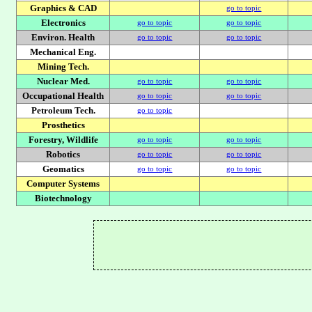
Graphics & CAD
go to topic
Electronics
go to topic
go to topic
Environ. Health
go to topic
go to topic
Mechanical Eng.
Mining Tech.
Nuclear Med.
go to topic
go to topic
Occupational Health
go to topic
go to topic
Petroleum Tech.
go to topic
Prosthetics
Forestry, Wildlife
go to topic
go to topic
Robotics
go to topic
go to topic
Geomatics
go to topic
go to topic
Computer Systems
Biotechnology