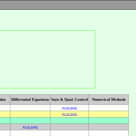
ulus
Differential Equations
Stats & Qual. Control
Numerical Methods
go to topic
go to topic
go to topic