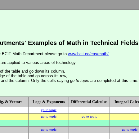
rtments' Examples of Math in Technical Fields
the BCIT Math Department please go to
www.bcit.ca/cas/math/
re applied to various areas of technology.
of the table and go down its column,
ge of the table and go across its row,
ow and the column. Only the cells saying
go to topic
are completed at this time.
ig. & Vectors
Logs & Exponents
Differential Calculus
Integral Calc
go to topic
go to topic
go to topic
go to topic
go to topic