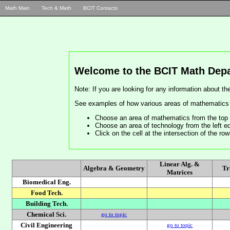
Math Main
Tech & Math
BCIT Contacts
Welcome to the BCIT Math Depa
Note: If you are looking for any information about 
See examples of how various areas of mathematics a
Choose an area of mathematics from the top 
Choose an area of technology from the left ed
Click on the cell at the intersection of the r
Linear Alg. &
Algebra & Geometry
Tr
Matrices
Biomedical Eng.
Food Tech.
Building Tech.
Chemical Sci.
go to topic
Civil Engineering
go to topic