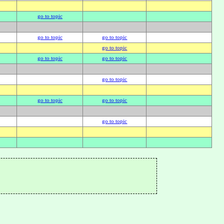
go to topic
go to topic
go to topic
go to topic
go to topic
go to topic
go to topic
go to topic
go to topic
go to topic